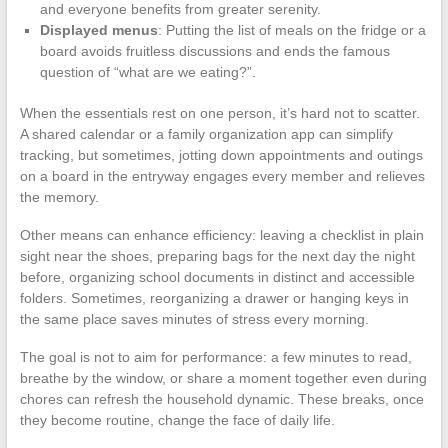
and everyone benefits from greater serenity.
Displayed menus
: Putting the list of meals on the fridge or a
board avoids fruitless discussions and ends the famous
question of “what are we eating?”.
When the essentials rest on one person, it’s hard not to scatter.
A shared calendar or a family organization app can simplify
tracking, but sometimes, jotting down appointments and outings
on a board in the entryway engages every member and relieves
the memory.
Other means can enhance efficiency: leaving a checklist in plain
sight near the shoes, preparing bags for the next day the night
before, organizing school documents in distinct and accessible
folders. Sometimes, reorganizing a drawer or hanging keys in
the same place saves minutes of stress every morning.
The goal is not to aim for performance: a few minutes to read,
breathe by the window, or share a moment together even during
chores can refresh the household dynamic. These breaks, once
they become routine, change the face of daily life.