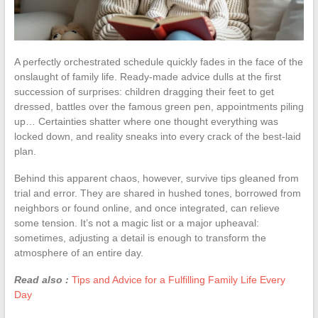
A perfectly orchestrated schedule quickly fades in the face of the
onslaught of family life. Ready-made advice dulls at the first
succession of surprises: children dragging their feet to get
dressed, battles over the famous green pen, appointments piling
up… Certainties shatter where one thought everything was
locked down, and reality sneaks into every crack of the best-laid
plan.
Behind this apparent chaos, however, survive tips gleaned from
trial and error. They are shared in hushed tones, borrowed from
neighbors or found online, and once integrated, can relieve
some tension. It’s not a magic list or a major upheaval:
sometimes, adjusting a detail is enough to transform the
atmosphere of an entire day.
Read also :
Tips and Advice for a Fulfilling Family Life Every
Day