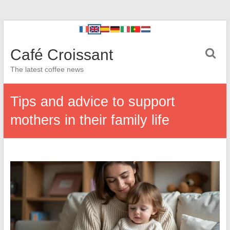
Café Croissant
The latest coffee news
Tips and advice to support
mothers in their family life