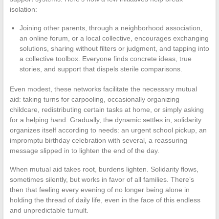
isolation:
Joining other parents, through a neighborhood association,
an online forum, or a local collective, encourages exchanging
solutions, sharing without filters or judgment, and tapping into
a collective toolbox. Everyone finds concrete ideas, true
stories, and support that dispels sterile comparisons.
Even modest, these networks facilitate the necessary mutual
aid: taking turns for carpooling, occasionally organizing
childcare, redistributing certain tasks at home, or simply asking
for a helping hand. Gradually, the dynamic settles in, solidarity
organizes itself according to needs: an urgent school pickup, an
impromptu birthday celebration with several, a reassuring
message slipped in to lighten the end of the day.
When mutual aid takes root, burdens lighten. Solidarity flows,
sometimes silently, but works in favor of all families. There’s
then that feeling every evening of no longer being alone in
holding the thread of daily life, even in the face of this endless
and unpredictable tumult.