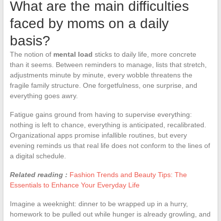
What are the main difficulties
faced by moms on a daily
basis?
The notion of
mental load
sticks to daily life, more concrete
than it seems. Between reminders to manage, lists that stretch,
adjustments minute by minute, every wobble threatens the
fragile family structure. One forgetfulness, one surprise, and
everything goes awry.
Fatigue gains ground from having to supervise everything:
nothing is left to chance, everything is anticipated, recalibrated.
Organizational apps promise infallible routines, but every
evening reminds us that real life does not conform to the lines of
a digital schedule.
Related reading :
Fashion Trends and Beauty Tips: The
Essentials to Enhance Your Everyday Life
Imagine a weeknight: dinner to be wrapped up in a hurry,
homework to be pulled out while hunger is already growling, and