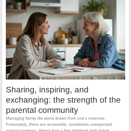
Sharing, inspiring, and
exchanging: the strength of the
parental community
Managing family life alone draws from one’s reserves.
Fortunately, there are accessible, sometimes unexpected,
support systems. Here’s how a few initiatives help break