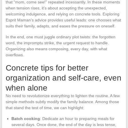
that “mom, come see!” repeated incessantly. In these moments
when tension rises, it’s about accepting the unexpected,
welcoming indulgence, and relying on concrete tools. Exploring
Esprit Maman’s advice provides useful leads: one chooses what
suits their family, adapts, and eases the pressure on oneself.
In the end, one must juggle ordinary plot twists: the forgotten
word, the impromptu strike, the urgent request to handle.
Organizing also means composing, every day, with what
overflows.
Concrete tips for better
organization and self-care, even
when alone
No need to revolutionize everything to lighten the routine. A few
simple methods subtly modify the family balance. Among those
that stand the test of time, we can highlight:
Batch cooking
: Dedicate an hour to preparing meals for
several days. Once done, the end of the day is less tense,