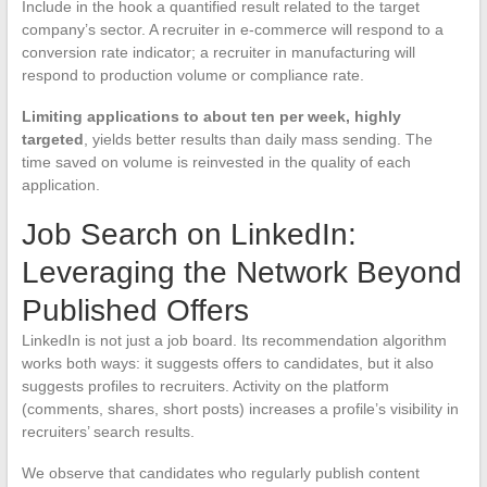
Include in the hook a quantified result related to the target
company’s sector. A recruiter in e-commerce will respond to a
conversion rate indicator; a recruiter in manufacturing will
respond to production volume or compliance rate.
Limiting applications to about ten per week, highly
targeted
, yields better results than daily mass sending. The
time saved on volume is reinvested in the quality of each
application.
Job Search on LinkedIn:
Leveraging the Network Beyond
Published Offers
LinkedIn is not just a job board. Its recommendation algorithm
works both ways: it suggests offers to candidates, but it also
suggests profiles to recruiters. Activity on the platform
(comments, shares, short posts) increases a profile’s visibility in
recruiters’ search results.
We observe that candidates who regularly publish content