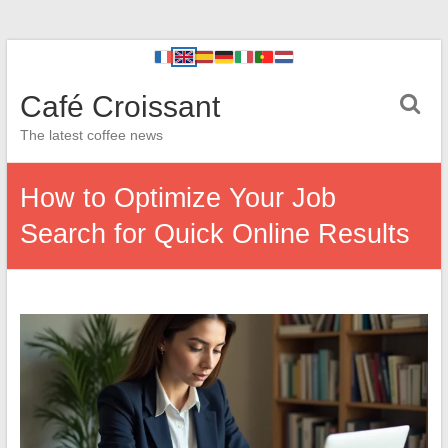
Café Croissant
The latest coffee news
How to Optimize Your Job
Search for Quick Online Results