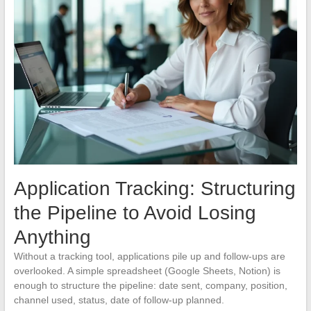
Application Tracking: Structuring
the Pipeline to Avoid Losing
Anything
Without a tracking tool, applications pile up and follow-ups are
overlooked. A simple spreadsheet (Google Sheets, Notion) is
enough to structure the pipeline: date sent, company, position,
channel used, status, date of follow-up planned.