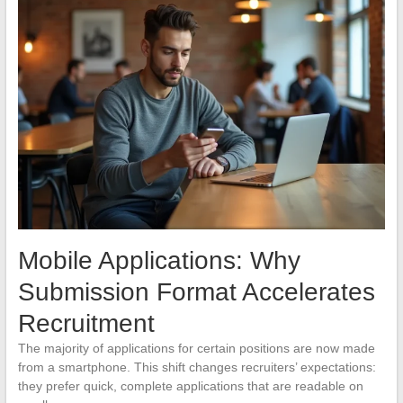
Mobile Applications: Why
Submission Format Accelerates
Recruitment
The majority of applications for certain positions are now made
from a smartphone. This shift changes recruiters’ expectations:
they prefer quick, complete applications that are readable on