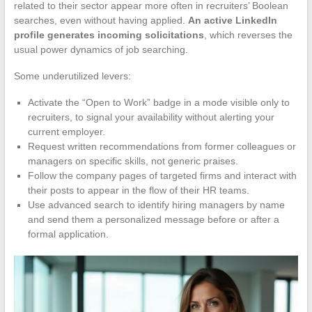
related to their sector appear more often in recruiters’ Boolean
searches, even without having applied.
An active LinkedIn
profile generates incoming solicitations
, which reverses the
usual power dynamics of job searching.
Some underutilized levers:
Activate the “Open to Work” badge in a mode visible only to
recruiters, to signal your availability without alerting your
current employer.
Request written recommendations from former colleagues or
managers on specific skills, not generic praises.
Follow the company pages of targeted firms and interact with
their posts to appear in the flow of their HR teams.
Use advanced search to identify hiring managers by name
and send them a personalized message before or after a
formal application.