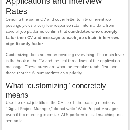
Applications and Interview
Rates
Sending the same CV and cover letter to fifty different job
postings yields a very low response rate. Internal data from
several job platforms confirm that
candidates who strongly
tailor their CV and message to each job obtain interviews
significantly faster
.
Customizing does not mean rewriting everything. The main lever
is the hook of the CV and the first three lines of the application
message. These areas are what the recruiter reads first, and
those that the AI summarizes as a priority.
What “customizing” concretely
means
Use the exact job title in the CV title. If the posting mentions
“Digital Project Manager,” do not write “Web Project Manager”
even if the meaning is similar. ATS perform lexical matching, not
semantic.