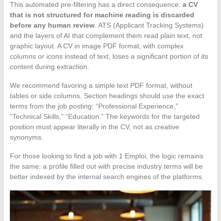
This automated pre-filtering has a direct consequence:
a CV
that is not structured for machine reading is discarded
before any human review
. ATS (Applicant Tracking Systems)
and the layers of AI that complement them read plain text, not
graphic layout. A CV in image PDF format, with complex
columns or icons instead of text, loses a significant portion of its
content during extraction.
We recommend favoring a simple text PDF format, without
tables or side columns. Section headings should use the exact
terms from the job posting: “Professional Experience,”
“Technical Skills,” “Education.” The keywords for the targeted
position must appear literally in the CV, not as creative
synonyms.
For those looking to find a job with 1 Emploi, the logic remains
the same: a profile filled out with precise industry terms will be
better indexed by the internal search engines of the platforms.