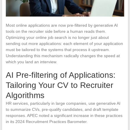
Most online applications are now pre-filtered by generative AI
tools on the recruiter side before a human reads them.
Optimizing your online job search is no longer just about
sending out more applications: each element of your application
must be tailored to the systems that process it upstream.
Understanding this mechanism radically changes the speed at
which you land an interview.
AI Pre-filtering of Applications:
Tailoring Your CV to Recruiter
Algorithms
HR services, particularly in large companies, use generative AI
to summarize CVs, pre-qualify candidates, and draft template
responses. APEC noted a significant increase in these practices
in its 2024 Recruitment Practices Barometer.