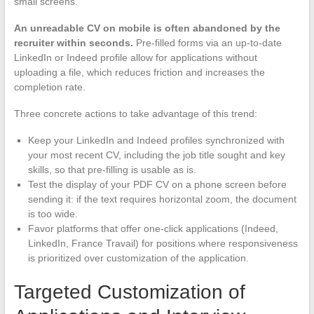
small screens.
An unreadable CV on mobile is often abandoned by the
recruiter within seconds.
Pre-filled forms via an up-to-date
LinkedIn or Indeed profile allow for applications without
uploading a file, which reduces friction and increases the
completion rate.
Three concrete actions to take advantage of this trend:
Keep your LinkedIn and Indeed profiles synchronized with
your most recent CV, including the job title sought and key
skills, so that pre-filling is usable as is.
Test the display of your PDF CV on a phone screen before
sending it: if the text requires horizontal zoom, the document
is too wide.
Favor platforms that offer one-click applications (Indeed,
LinkedIn, France Travail) for positions where responsiveness
is prioritized over customization of the application.
Targeted Customization of