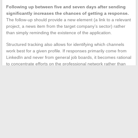
Following up between five and seven days after sending
significantly increases the chances of getting a response.
The follow-up should provide a new element (a link to a relevant
project, a news item from the target company’s sector) rather
than simply reminding the existence of the application.
Structured tracking also allows for identifying which channels
work best for a given profile. If responses primarily come from
LinkedIn and never from general job boards, it becomes rational
to concentrate efforts on the professional network rather than
dispersing applications.