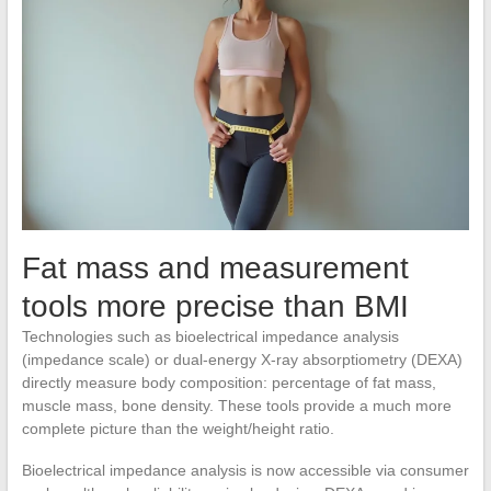
Fat mass and measurement
tools more precise than BMI
Technologies such as bioelectrical impedance analysis
(impedance scale) or dual-energy X-ray absorptiometry (DEXA)
directly measure body composition: percentage of fat mass,
muscle mass, bone density. These tools provide a much more
complete picture than the weight/height ratio.
Bioelectrical impedance analysis is now accessible via consumer