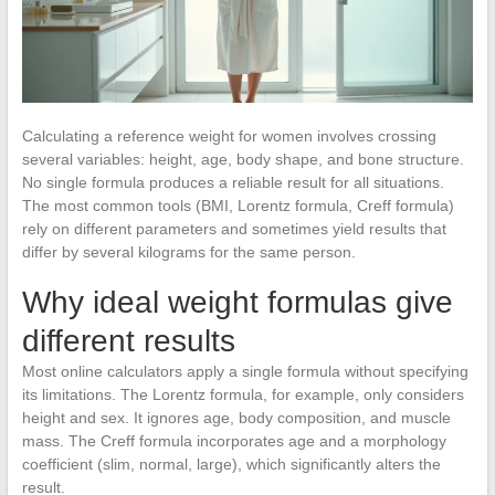
Calculating a reference weight for women involves crossing
several variables: height, age, body shape, and bone structure.
No single formula produces a reliable result for all situations.
The most common tools (BMI, Lorentz formula, Creff formula)
rely on different parameters and sometimes yield results that
differ by several kilograms for the same person.
Why ideal weight formulas give
different results
Most online calculators apply a single formula without specifying
its limitations. The Lorentz formula, for example, only considers
height and sex. It ignores age, body composition, and muscle
mass. The Creff formula incorporates age and a morphology
coefficient (slim, normal, large), which significantly alters the
result.