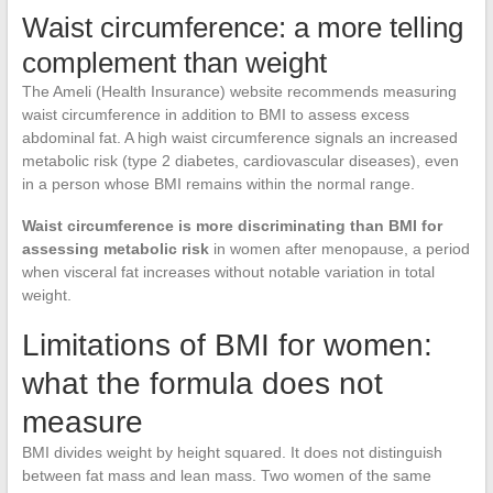
Waist circumference: a more telling
complement than weight
The Ameli (Health Insurance) website recommends measuring
waist circumference in addition to BMI to assess excess
abdominal fat. A high waist circumference signals an increased
metabolic risk (type 2 diabetes, cardiovascular diseases), even
in a person whose BMI remains within the normal range.
Waist circumference is more discriminating than BMI for
assessing metabolic risk
in women after menopause, a period
when visceral fat increases without notable variation in total
weight.
Limitations of BMI for women:
what the formula does not
measure
BMI divides weight by height squared. It does not distinguish
between fat mass and lean mass. Two women of the same