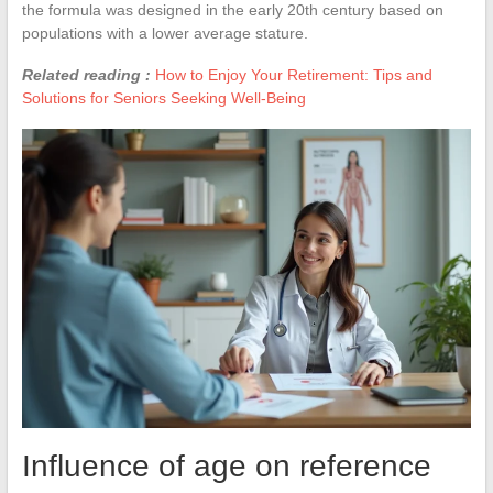
the formula was designed in the early 20th century based on
populations with a lower average stature.
Related reading :
How to Enjoy Your Retirement: Tips and
Solutions for Seniors Seeking Well-Being
Influence of age on reference