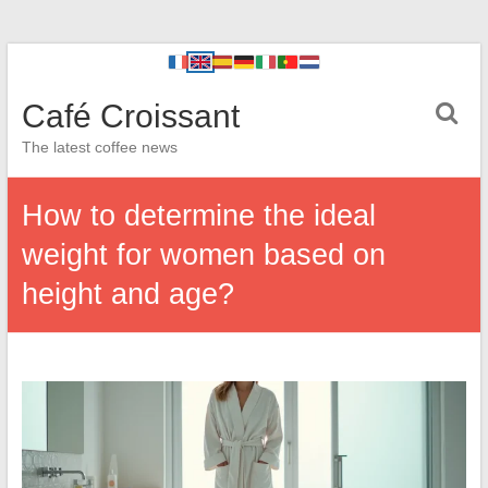
Café Croissant
The latest coffee news
How to determine the ideal
weight for women based on
height and age?