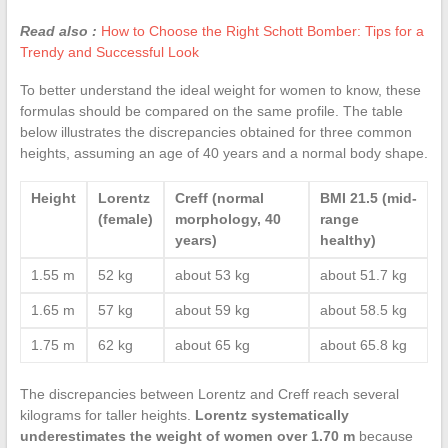
Read also :
How to Choose the Right Schott Bomber: Tips for a
Trendy and Successful Look
To better understand the ideal weight for women to know, these
formulas should be compared on the same profile. The table
below illustrates the discrepancies obtained for three common
heights, assuming an age of 40 years and a normal body shape.
Height
Lorentz
Creff (normal
BMI 21.5 (mid-
(female)
morphology, 40
range
years)
healthy)
1.55 m
52 kg
about 53 kg
about 51.7 kg
1.65 m
57 kg
about 59 kg
about 58.5 kg
1.75 m
62 kg
about 65 kg
about 65.8 kg
The discrepancies between Lorentz and Creff reach several
kilograms for taller heights.
Lorentz systematically
underestimates the weight of women over 1.70 m
because