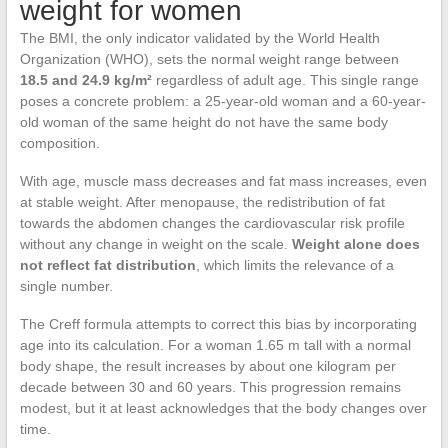
weight for women
The BMI, the only indicator validated by the World Health
Organization (WHO), sets the normal weight range between
18.5 and 24.9 kg/m²
regardless of adult age. This single range
poses a concrete problem: a 25-year-old woman and a 60-year-
old woman of the same height do not have the same body
composition.
With age, muscle mass decreases and fat mass increases, even
at stable weight. After menopause, the redistribution of fat
towards the abdomen changes the cardiovascular risk profile
without any change in weight on the scale.
Weight alone does
not reflect fat distribution
, which limits the relevance of a
single number.
The Creff formula attempts to correct this bias by incorporating
age into its calculation. For a woman 1.65 m tall with a normal
body shape, the result increases by about one kilogram per
decade between 30 and 60 years. This progression remains
modest, but it at least acknowledges that the body changes over
time.