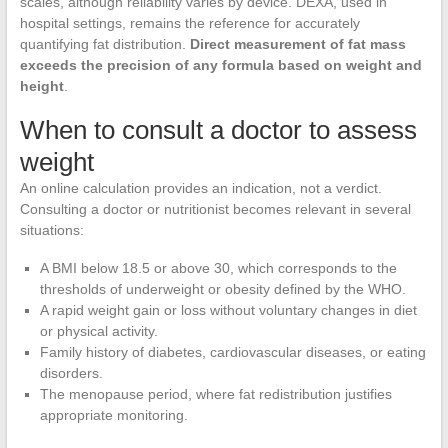
scales, although reliability varies by device. DEXA, used in
hospital settings, remains the reference for accurately
quantifying fat distribution.
Direct measurement of fat mass
exceeds the precision of any formula based on weight and
height
.
When to consult a doctor to assess
weight
An online calculation provides an indication, not a verdict.
Consulting a doctor or nutritionist becomes relevant in several
situations:
A BMI below 18.5 or above 30, which corresponds to the
thresholds of underweight or obesity defined by the WHO.
A rapid weight gain or loss without voluntary changes in diet
or physical activity.
Family history of diabetes, cardiovascular diseases, or eating
disorders.
The menopause period, where fat redistribution justifies
appropriate monitoring.