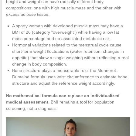
height and weight can have radically different body
compositions: one with high muscle mass and the other with
excess adipose tissue.
A sporty woman with developed muscle mass may have a
BMI of 26 (category “overweight”) while having a low fat
mass percentage and no associated metabolic risk.
Hormonal variations related to the menstrual cycle cause
short-term weight fluctuations (water retention, changes in
appetite) that skew a single weighing without reflecting a real
change in body composition.
Bone structure plays a measurable role: the Monnerot-
Dumaine formula uses wrist circumference to estimate bone
structure and adjust the reference weight accordingly.
No mathematical formula can replace an individualized
medical assessment
. BMI remains a tool for population
screening, not a diagnosis.