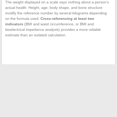
The weight displayed on a scale says nothing about a person’s
actual health. Height, age, body shape, and bone structure
modify the reference number by several kilograms depending
on the formula used.
Cross-referencing at least two
indicators
(BMI and waist circumference, or BMI and
bioelectrical impedance analysis) provides a more reliable
estimate than an isolated calculation.