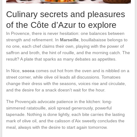
Culinary secrets and pleasures
of the Côte d’Azur to explore
In Provence, there is never hesitation: one balances between
strength and refinement. In
Marseille
, bouillabaisse belongs to
no one, each chef claims their own, playing with the power of
saffron and broth, the hint of rouille, and the morning catch. The
result? A plate that sparks as many debates as appetites.
In Nice,
socca
comes out hot from the oven and is nibbled on a
street corner, while olive oil leads all discussions. Tomatoes
change their dress with the seasons, voices rise and circulate,
and the desire for a snack doesn’t wait for the hour.
The Provençals advocate patience in the kitchen: long-
simmered ratatouille, aioli spread generously, powerful
tapenade. Nothing is done lightly, each bite carries the lasting
mark of olive oil, and the calisson d’Aix sweetly concludes the
meal, always with the desire to start again tomorrow.