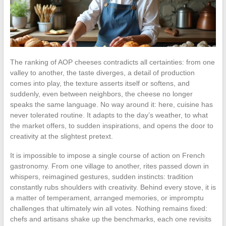
The ranking of AOP cheeses contradicts all certainties: from one
valley to another, the taste diverges, a detail of production
comes into play, the texture asserts itself or softens, and
suddenly, even between neighbors, the cheese no longer
speaks the same language. No way around it: here, cuisine has
never tolerated routine. It adapts to the day’s weather, to what
the market offers, to sudden inspirations, and opens the door to
creativity at the slightest pretext.
It is impossible to impose a single course of action on French
gastronomy. From one village to another, rites passed down in
whispers, reimagined gestures, sudden instincts: tradition
constantly rubs shoulders with creativity. Behind every stove, it is
a matter of temperament, arranged memories, or impromptu
challenges that ultimately win all votes. Nothing remains fixed:
chefs and artisans shake up the benchmarks, each one revisits