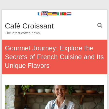
Café Croissant
The latest coffee news
Gourmet Journey: Explore the
Secrets of French Cuisine and Its
Unique Flavors