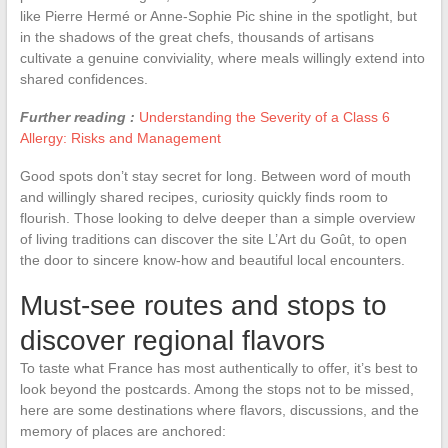
like Pierre Hermé or Anne-Sophie Pic shine in the spotlight, but
in the shadows of the great chefs, thousands of artisans
cultivate a genuine conviviality, where meals willingly extend into
shared confidences.
Further reading :
Understanding the Severity of a Class 6
Allergy: Risks and Management
Good spots don’t stay secret for long. Between word of mouth
and willingly shared recipes, curiosity quickly finds room to
flourish. Those looking to delve deeper than a simple overview
of living traditions can discover the site L’Art du Goût, to open
the door to sincere know-how and beautiful local encounters.
Must-see routes and stops to
discover regional flavors
To taste what France has most authentically to offer, it’s best to
look beyond the postcards. Among the stops not to be missed,
here are some destinations where flavors, discussions, and the
memory of places are anchored: