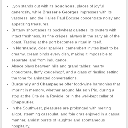
Lyon stands out with its
bouchons
, places of joyful
generosity, while
Brasserie Georges
impresses with its
vastness, and the Halles Paul Bocuse concentrate noisy and
appetizing treasures.
Brittany showcases its buckwheat galettes, its oysters with
intact freshness, its fine crêpes, always in the salty air of the
coast. Tasting at the port becomes a ritual in itself.
In
Normandy
, cider sparkles, camembert invites itself to be
creamy, cream binds every dish, making it impossible to
separate land from indulgence.
Alsace plays between hills and grand tables: hearty
choucroute, fluffy kougelhopf, and a glass of riesling setting
the tone for animated conversations.
Burgundy
and
Champagne
offer food-wine harmonies that
imprint in memory, whether around
Maison Pic
, during a
stop at the Cité de la Raviole, or in the well-kept cellar of
Chapoutier
.
In the Southwest, pleasures are prolonged with melting
aligot, steaming cassoulet, and foie gras enjoyed in a casual
manner, amidst bursts of laughter and spontaneous
hospitality.