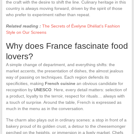
the craft with the desire to shift the line. Culinary heritage in this
country is always moving forward, driven by the spirit of those
who prefer to experiment rather than repeat.
Related reading :
The Secrets of Évelyne Dhéliat's Fashion
Style on Our Screens
Why does France fascinate food
lovers?
A simple change of department, and everything shifts: the
market accents, the presentation of dishes, the almost jealous
way of passing on techniques. Each region defends its
specificities, making
French cuisine
an obvious candidate for
recognition by
UNESCO
. Here, every detail matters: selection of
a product, loyalty to the terroir, respect for rituals… always with
a touch of surprise. Around the table, French is expressed as
much in the menu as in the conversation.
The charm also plays out in ordinary scenes: a stop in front of a
bakery proud of its golden crust, a detour to the cheesemonger
perched on the heights, or immersion in a lively market. Chefs