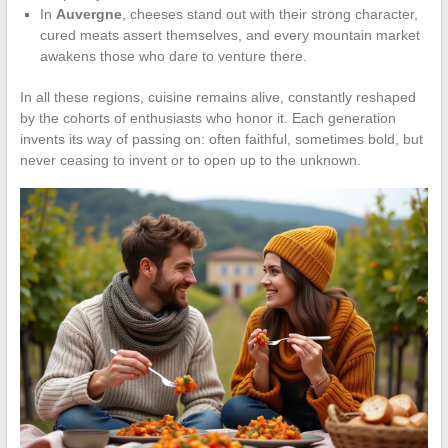
In
Auvergne
, cheeses stand out with their strong character,
cured meats assert themselves, and every mountain market
awakens those who dare to venture there.
In all these regions, cuisine remains alive, constantly reshaped
by the cohorts of enthusiasts who honor it. Each generation
invents its way of passing on: often faithful, sometimes bold, but
never ceasing to invent or to open up to the unknown.