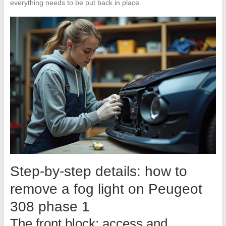
everything needs to be put back in place.
Step-by-step details: how to
remove a fog light on Peugeot
308 phase 1
The front block: access and