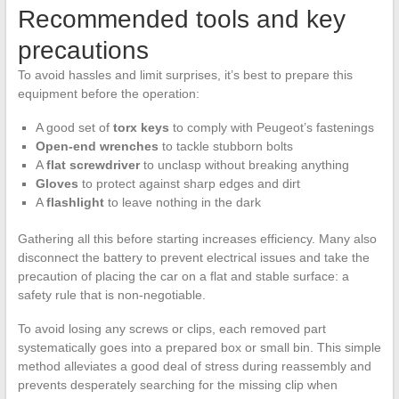
Recommended tools and key
precautions
To avoid hassles and limit surprises, it’s best to prepare this
equipment before the operation:
A good set of
torx keys
to comply with Peugeot’s fastenings
Open-end wrenches
to tackle stubborn bolts
A
flat screwdriver
to unclasp without breaking anything
Gloves
to protect against sharp edges and dirt
A
flashlight
to leave nothing in the dark
Gathering all this before starting increases efficiency. Many also
disconnect the battery to prevent electrical issues and take the
precaution of placing the car on a flat and stable surface: a
safety rule that is non-negotiable.
To avoid losing any screws or clips, each removed part
systematically goes into a prepared box or small bin. This simple
method alleviates a good deal of stress during reassembly and
prevents desperately searching for the missing clip when