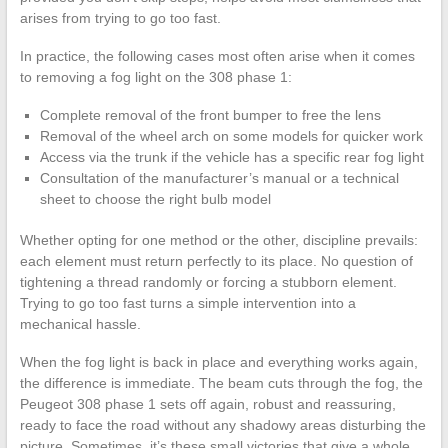
arises from trying to go too fast.
In practice, the following cases most often arise when it comes
to removing a fog light on the 308 phase 1:
Complete removal of the front bumper to free the lens
Removal of the wheel arch on some models for quicker work
Access via the trunk if the vehicle has a specific rear fog light
Consultation of the manufacturer’s manual or a technical
sheet to choose the right bulb model
Whether opting for one method or the other, discipline prevails:
each element must return perfectly to its place. No question of
tightening a thread randomly or forcing a stubborn element.
Trying to go too fast turns a simple intervention into a
mechanical hassle.
When the fog light is back in place and everything works again,
the difference is immediate. The beam cuts through the fog, the
Peugeot 308 phase 1 sets off again, robust and reassuring,
ready to face the road without any shadowy areas disturbing the
picture. Sometimes, it’s these small victories that give a whole