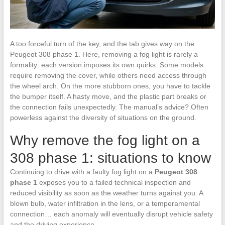
A too forceful turn of the key, and the tab gives way on the
Peugeot 308 phase 1. Here, removing a fog light is rarely a
formality: each version imposes its own quirks. Some models
require removing the cover, while others need access through
the wheel arch. On the more stubborn ones, you have to tackle
the bumper itself. A hasty move, and the plastic part breaks or
the connection fails unexpectedly. The manual’s advice? Often
powerless against the diversity of situations on the ground.
Why remove the fog light on a
308 phase 1: situations to know
Continuing to drive with a faulty fog light on a
Peugeot 308
phase 1
exposes you to a failed technical inspection and
reduced visibility as soon as the weather turns against you. A
blown bulb, water infiltration in the lens, or a temperamental
connection… each anomaly will eventually disrupt vehicle safety
and the driving experience.