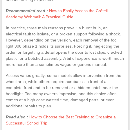
Recommended read :
How to Easily Access the Créteil
Academy Webmail: A Practical Guide
In practice, three main reasons prevail: a burnt bulb, an
electrical fault to isolate, or a broken support following a shock.
However, depending on the version, each removal of the fog
light 308 phase 1 holds its surprises. Forcing it, neglecting the
order, or forgetting a detail opens the door to lost clips, cracked
plastic, or a botched assembly. A bit of experience is worth much
more here than a sometimes vague or generic manual.
Access varies greatly: some models allow intervention from the
wheel arch, while others require acrobatics in front of a
complete front end to be removed or a hidden hatch near the
headlight. Too many owners improvise, and this choice often
comes at a high cost: wasted time, damaged parts, or even
additional repairs to plan.
Read also :
How to Choose the Best Training to Organize a
Successful School Trip