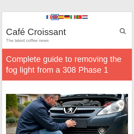
Café Croissant
The latest coffee news
Complete guide to removing the
fog light from a 308 Phase 1