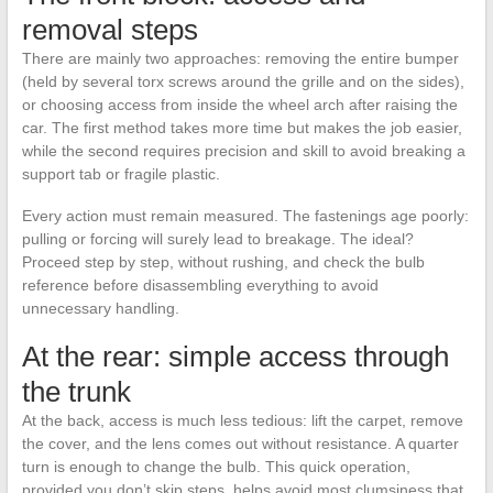
removal steps
There are mainly two approaches: removing the entire bumper
(held by several torx screws around the grille and on the sides),
or choosing access from inside the wheel arch after raising the
car. The first method takes more time but makes the job easier,
while the second requires precision and skill to avoid breaking a
support tab or fragile plastic.
Every action must remain measured. The fastenings age poorly:
pulling or forcing will surely lead to breakage. The ideal?
Proceed step by step, without rushing, and check the bulb
reference before disassembling everything to avoid
unnecessary handling.
At the rear: simple access through
the trunk
At the back, access is much less tedious: lift the carpet, remove
the cover, and the lens comes out without resistance. A quarter
turn is enough to change the bulb. This quick operation,
provided you don’t skip steps, helps avoid most clumsiness that