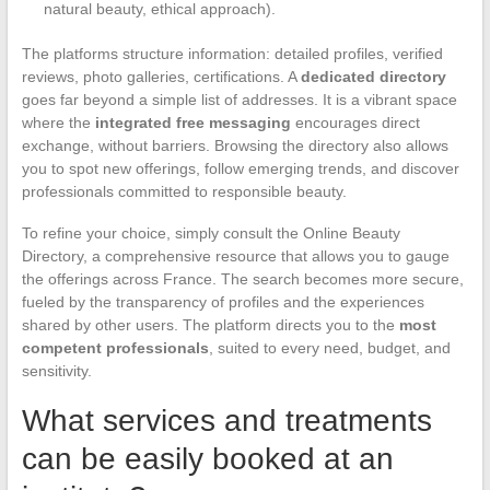
natural beauty, ethical approach).
The platforms structure information: detailed profiles, verified
reviews, photo galleries, certifications. A
dedicated directory
goes far beyond a simple list of addresses. It is a vibrant space
where the
integrated free messaging
encourages direct
exchange, without barriers. Browsing the directory also allows
you to spot new offerings, follow emerging trends, and discover
professionals committed to responsible beauty.
To refine your choice, simply consult the Online Beauty
Directory, a comprehensive resource that allows you to gauge
the offerings across France. The search becomes more secure,
fueled by the transparency of profiles and the experiences
shared by other users. The platform directs you to the
most
competent professionals
, suited to every need, budget, and
sensitivity.
What services and treatments
can be easily booked at an