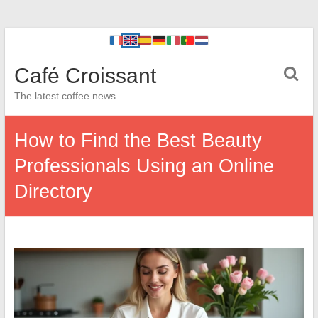
Café Croissant
The latest coffee news
How to Find the Best Beauty
Professionals Using an Online
Directory