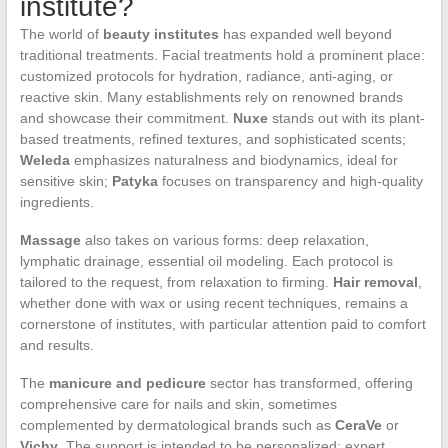
institute?
The world of
beauty institutes
has expanded well beyond
traditional treatments. Facial treatments hold a prominent place:
customized protocols for hydration, radiance, anti-aging, or
reactive skin. Many establishments rely on renowned brands
and showcase their commitment.
Nuxe
stands out with its plant-
based treatments, refined textures, and sophisticated scents;
Weleda
emphasizes naturalness and biodynamics, ideal for
sensitive skin;
Patyka
focuses on transparency and high-quality
ingredients.
Massage
also takes on various forms: deep relaxation,
lymphatic drainage, essential oil modeling. Each protocol is
tailored to the request, from relaxation to firming.
Hair removal
,
whether done with wax or using recent techniques, remains a
cornerstone of institutes, with particular attention paid to comfort
and results.
The
manicure and pedicure
sector has transformed, offering
comprehensive care for nails and skin, sometimes
complemented by dermatological brands such as
CeraVe
or
Vichy
. The support is intended to be personalized: expert