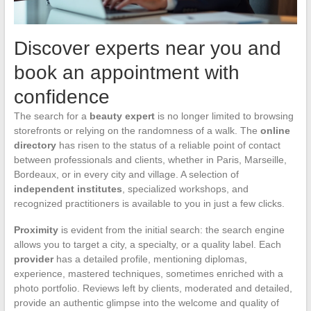
Discover experts near you and
book an appointment with
confidence
The search for a
beauty expert
is no longer limited to browsing
storefronts or relying on the randomness of a walk. The
online
directory
has risen to the status of a reliable point of contact
between professionals and clients, whether in Paris, Marseille,
Bordeaux, or in every city and village. A selection of
independent institutes
, specialized workshops, and
recognized practitioners is available to you in just a few clicks.
Proximity
is evident from the initial search: the search engine
allows you to target a city, a specialty, or a quality label. Each
provider
has a detailed profile, mentioning diplomas,
experience, mastered techniques, sometimes enriched with a
photo portfolio. Reviews left by clients, moderated and detailed,
provide an authentic glimpse into the welcome and quality of