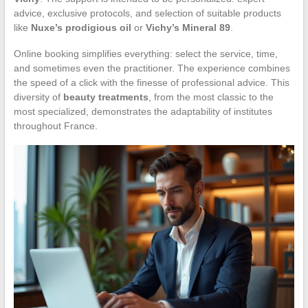
advice, exclusive protocols, and selection of suitable products
like
Nuxe’s prodigious oil
or
Vichy’s Mineral 89
.
Online booking simplifies everything: select the service, time,
and sometimes even the practitioner. The experience combines
the speed of a click with the finesse of professional advice. This
diversity of
beauty treatments
, from the most classic to the
most specialized, demonstrates the adaptability of institutes
throughout France.