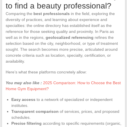
to find a beauty professional?
Comparing the
best professionals
in the field, exploring the
diversity of practices, and learning about experience and
specialties: the online directory has established itself as the
reference for those seeking quality and proximity. In Paris as
well as in the regions,
geolocalized referencing
refines the
selection based on the city, neighborhood, or type of treatment
sought. The search becomes more precise, articulated around
concrete criteria such as location, specialty, certification, or
availability.
Here’s what these platforms concretely allow:
You may also like :
2025 Comparison: How to Choose the Best
Home Gym Equipment?
Easy access
to a network of specialized or independent
institutes.
Transparent comparison
of services, prices, and proposed
schedules.
Precise filtering
according to specific requirements (organic,