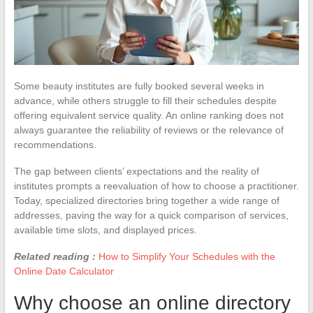
Some beauty institutes are fully booked several weeks in
advance, while others struggle to fill their schedules despite
offering equivalent service quality. An online ranking does not
always guarantee the reliability of reviews or the relevance of
recommendations.
The gap between clients’ expectations and the reality of
institutes prompts a reevaluation of how to choose a practitioner.
Today, specialized directories bring together a wide range of
addresses, paving the way for a quick comparison of services,
available time slots, and displayed prices.
Related reading :
How to Simplify Your Schedules with the
Online Date Calculator
Why choose an online directory