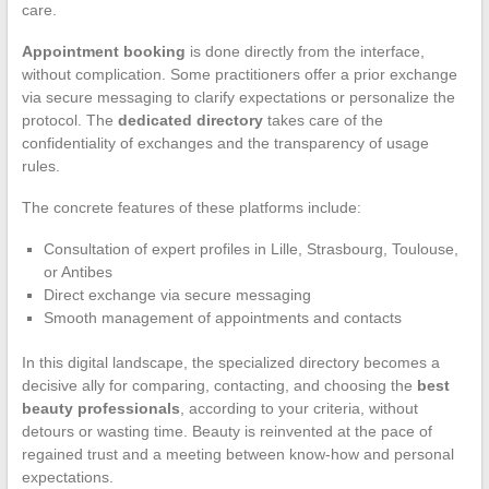
care.
Appointment booking
is done directly from the interface,
without complication. Some practitioners offer a prior exchange
via secure messaging to clarify expectations or personalize the
protocol. The
dedicated directory
takes care of the
confidentiality of exchanges and the transparency of usage
rules.
The concrete features of these platforms include:
Consultation of expert profiles in Lille, Strasbourg, Toulouse,
or Antibes
Direct exchange via secure messaging
Smooth management of appointments and contacts
In this digital landscape, the specialized directory becomes a
decisive ally for comparing, contacting, and choosing the
best
beauty professionals
, according to your criteria, without
detours or wasting time. Beauty is reinvented at the pace of
regained trust and a meeting between know-how and personal
expectations.