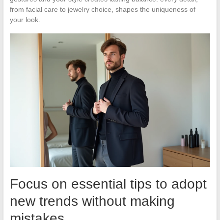
from facial care to jewelry choice, shapes the uniqueness of
your look.
Focus on essential tips to adopt
new trends without making
mistakes