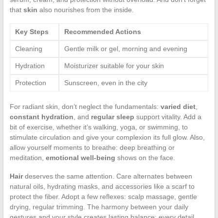
that
skin
also nourishes from the inside.
Key Steps
Recommended Actions
Cleaning
Gentle milk or gel, morning and evening
Hydration
Moisturizer suitable for your skin
Protection
Sunscreen, even in the city
For radiant skin, don’t neglect the fundamentals:
varied diet
,
constant hydration
, and
regular sleep
support vitality. Add a
bit of exercise, whether it’s walking, yoga, or swimming, to
stimulate circulation and give your complexion its full glow. Also,
allow yourself moments to breathe: deep breathing or
meditation,
emotional well-being
shows on the face.
Hair
deserves the same attention. Care alternates between
natural oils, hydrating masks, and accessories like a scarf to
protect the fiber. Adopt a few reflexes: scalp massage, gentle
drying, regular trimming. The harmony between your daily
gestures and your style creates lasting balance: every detail,