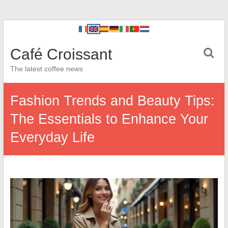
Café Croissant
The latest coffee news
Fashion Trends and Beauty Tips:
The Essentials to Enhance Your
Everyday Life