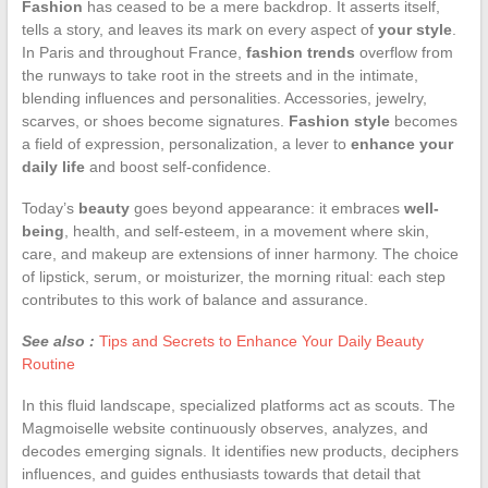
Fashion
has ceased to be a mere backdrop. It asserts itself,
tells a story, and leaves its mark on every aspect of
your style
.
In Paris and throughout France,
fashion trends
overflow from
the runways to take root in the streets and in the intimate,
blending influences and personalities. Accessories, jewelry,
scarves, or shoes become signatures.
Fashion style
becomes
a field of expression, personalization, a lever to
enhance your
daily life
and boost self-confidence.
Today’s
beauty
goes beyond appearance: it embraces
well-
being
, health, and self-esteem, in a movement where skin,
care, and makeup are extensions of inner harmony. The choice
of lipstick, serum, or moisturizer, the morning ritual: each step
contributes to this work of balance and assurance.
See also :
Tips and Secrets to Enhance Your Daily Beauty
Routine
In this fluid landscape, specialized platforms act as scouts. The
Magmoiselle website continuously observes, analyzes, and
decodes emerging signals. It identifies new products, deciphers
influences, and guides enthusiasts towards that detail that