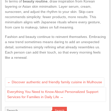
In terms of
beauty routine
, draw inspiration from Korean
layering or Asian skin minimalism. Layer serum, cream,
sunscreen, and adjust the rhythm to your skin. Skip-care
recommends simplicity: fewer products, more results. This
minimalism aligns with Japanese rituals where every gesture,
from care to makeup, takes on full meaning.
Fashion and beauty continue to reinvent themselves. Embracing
a new trend sometimes means daring to add an unexpected
detail, sometimes simply refining what already resembles us.
Each person can add their touch, so that every morning feels
like a renewal.
←
Discover authentic and friendly family cuisine in Mulhouse
Everything You Need to Know About Personalized Support
Services for Families in Daily Life
→
Search