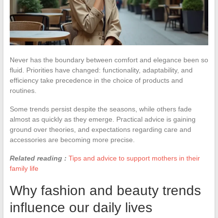
Never has the boundary between comfort and elegance been so
fluid. Priorities have changed: functionality, adaptability, and
efficiency take precedence in the choice of products and
routines.
Some trends persist despite the seasons, while others fade
almost as quickly as they emerge. Practical advice is gaining
ground over theories, and expectations regarding care and
accessories are becoming more precise.
Related reading :
Tips and advice to support mothers in their
family life
Why fashion and beauty trends
influence our daily lives