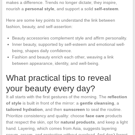
makes a difference. Trends no longer dictate; they inspire,
nourish a
personal style
, and support a solid
self-esteem
.
Here are some key points to understand the link between
fashion, beauty, and self-assertion:
Beauty accessories complement style and affirm personality.
Inner beauty, supported by self-esteem and emotional well-
being, shapes daily confidence.
Fashion and beauty enrich each other, weaving a link
between appearance, identity, and well-being.
What practical tips to reveal
your beauty every day?
It all starts with the first gestures of the morning. The
reflection
of style
is built in front of the mirror: a
gentle cleansing
, a
tailored hydration
, and then
sunscreen
to seal the routine.
Prioritize consistency and quality: choose
face care
products
that respect the skin, opt for
natural products
, and keep a light
hand. Layering, which comes from Asia, suggests layering
serum, cream, and protection without overload. And don’t forget