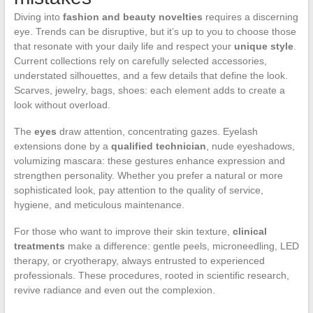
Diving into
fashion and beauty novelties
requires a discerning
eye. Trends can be disruptive, but it’s up to you to choose those
that resonate with your daily life and respect your
unique style
.
Current collections rely on carefully selected accessories,
understated silhouettes, and a few details that define the look.
Scarves, jewelry, bags, shoes: each element adds to create a
look without overload.
The
eyes
draw attention, concentrating gazes. Eyelash
extensions done by a
qualified technician
, nude eyeshadows,
volumizing mascara: these gestures enhance expression and
strengthen personality. Whether you prefer a natural or more
sophisticated look, pay attention to the quality of service,
hygiene, and meticulous maintenance.
For those who want to improve their skin texture,
clinical
treatments
make a difference: gentle peels, microneedling, LED
therapy, or cryotherapy, always entrusted to experienced
professionals. These procedures, rooted in scientific research,
revive radiance and even out the complexion.